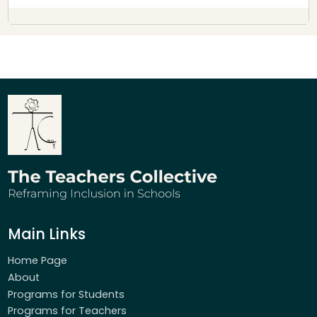
Main Links
Home Page
About
Programs for Students
Programs for Teachers