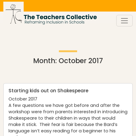
Skip
to
content
Month:
October 2017
Starting kids out on Shakespeare
October 2017
A few questions we have got before and after the
workshop were from parents interested in introducing
Shakespeare to their children in ways that would
make it stick. Their fear is fair because the Bard’s
language isn’t easy reading for a beginner to his