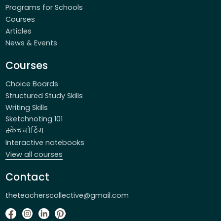
Programs for Schools
Courses
Articles
News & Events
Courses
Choice Boards
Structured Study Skills
Writing Skills
Sketchnoting 101
स्केचनोटिंग
Interactive notebooks
View all courses
Contact
theteacherscollective@gmail.com