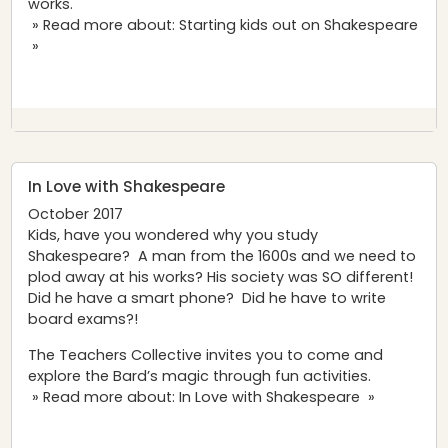
works.
» Read more about: Starting kids out on Shakespeare
»
In Love with Shakespeare
October 2017
Kids, have you wondered why you study
Shakespeare? A man from the 1600s and we need to
plod away at his works? His society was SO different!
Did he have a smart phone? Did he have to write
board exams?!
The Teachers Collective invites you to come and
explore the Bard’s magic through fun activities.
» Read more about: In Love with Shakespeare »