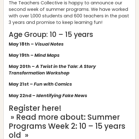
The Teachers Collective is happy to announce our
second week of summer programs. We have worked
with over 1,000 students and 600 teachers in the past
3 years and promise to keep learning fun!
Age Group: 10 – 15 years
May 18th –
Visual Notes
May 19th –
Mind Maps
May 20th –
A Twist in the Tale: A Story
Transformation Workshop
May 21st –
Fun with Comics
May 22nd –
Identifying Fake News
Register here!
» Read more about: Summer
Programs Week 2: 10 – 15 years
old »