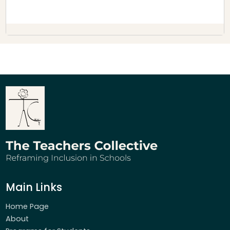
Main Links
Home Page
About