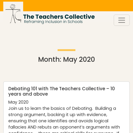
Skip
to
content
Month:
May 2020
Debating 101 with The Teachers Collective – 10
years and above
May 2020
Join us to learn the basics of Debating. Building a
strong argument, backing it up with evidence,
ensuring that one identifies and avoids logical
fallacies AND rebuts an opponent’s arguments with