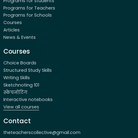
Programs for Students
Programs for Teachers
Programs for Schools
Courses
Articles
News & Events
Courses
Choice Boards
Structured Study Skills
Writing Skills
Sketchnoting 101
स्केचनोटिंग
Interactive notebooks
View all courses
Contact
theteacherscollective@gmail.com