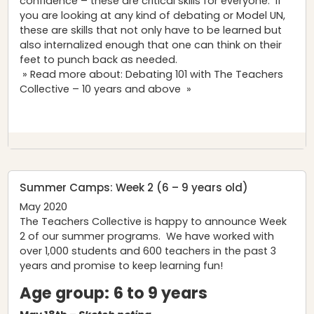
confidence – these are critical skills for everyone. If
you are looking at any kind of debating or Model UN,
these are skills that not only have to be learned but
also internalized enough that one can think on their
feet to punch back as needed.
» Read more about: Debating 101 with The Teachers
Collective – 10 years and above »
Summer Camps: Week 2 (6 – 9 years old)
May 2020
The Teachers Collective is happy to announce Week
2 of our summer programs. We have worked with
over 1,000 students and 600 teachers in the past 3
years and promise to keep learning fun!
Age group:
6 to 9 years