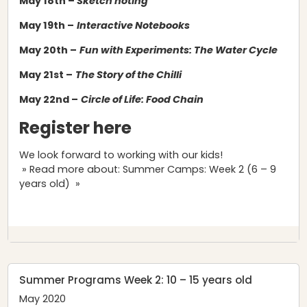
May 18th –
Sketch noting
May 19th –
Interactive Notebooks
May 20th –
Fun with Experiments: The Water Cycle
May 21st –
The Story of the Chilli
May 22nd –
Circle of Life: Food Chain
Register here
We look forward to working with our kids!
» Read more about: Summer Camps: Week 2 (6 – 9
years old) »
Summer Programs Week 2: 10 – 15 years old
May 2020