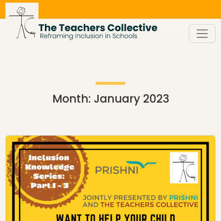
Skip
to
content
Month:
January 2023