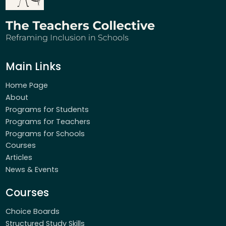
Main Links
Home Page
About
Programs for Students
Programs for Teachers
Programs for Schools
Courses
Articles
News & Events
Courses
Choice Boards
Structured Study Skills