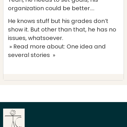
organization could be better….
He knows stuff but his grades don’t
show it. But other than that, he has no
issues, whatsoever.
» Read more about: One idea and
several stories »