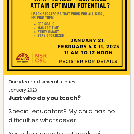
One idea and several stories
January 2023
Just who do you teach?
Special educators? My child has no
difficulties whatsoever.
Yeah, he needs to set goals, his