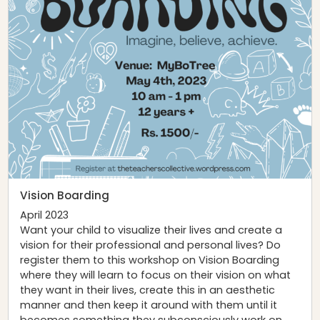
Vision Boarding
April 2023
Want your child to visualize their lives and create a
vision for their professional and personal lives? Do
register them to this workshop on Vision Boarding
where they will learn to focus on their vision on what
they want in their lives, create this in an aesthetic
manner and then keep it around with them until it
becomes something they subconsciously work on.