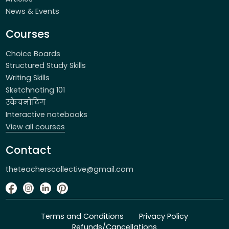
News & Events
Courses
Choice Boards
Structured Study Skills
Writing Skills
Sketchnoting 101
स्केचनोटिंग
Interactive notebooks
View all courses
Contact
theteacherscollective@gmail.com
Terms and Conditions
Privacy Policy
Refunds/Cancellations