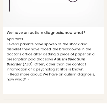
We have an autism diagnosis, now what?
April 2023
Several parents have spoken of the shock and
disbelief they have faced, the breakdowns in the
doctor’s office after getting a piece of paper on a
prescription pad that says
Autism Spectrum
Disorder
(ASD). Often, other than the contact
information of a psychologist, little is known.
» Read more about: We have an autism diagnosis,
now what? »