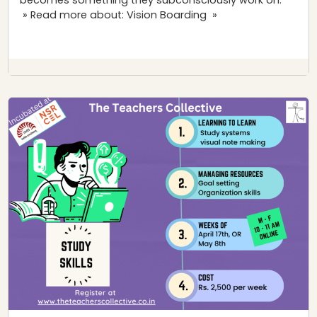
» Read more about: Vision Boarding »