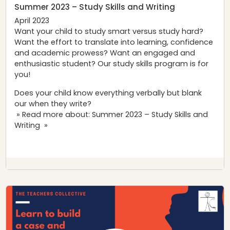
Summer 2023 – Study Skills and Writing
April 2023
Want your child to study smart versus study hard?
Want the effort to translate into learning, confidence
and academic prowess? Want an engaged and
enthusiastic student? Our study skills program is for
you!
Does your child know everything verbally but blank
our when they write?
» Read more about: Summer 2023 – Study Skills and
Writing »