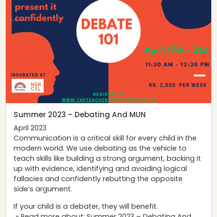
Summer 2023 – Debating And MUN
April 2023
Communication is a critical skill for every child in the
modern world. We use debating as the vehicle to
teach skills like building a strong argument, backing it
up with evidence, identifying and avoiding logical
fallacies and confidently rebutting the opposite
side’s argument.
If your child is a debater, they will benefit.
» Read more about: Summer 2023 – Debating And