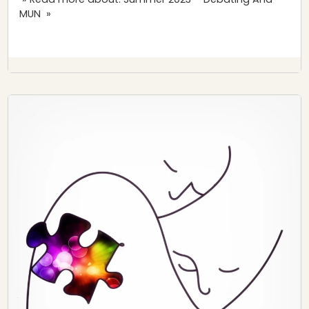
MUN »