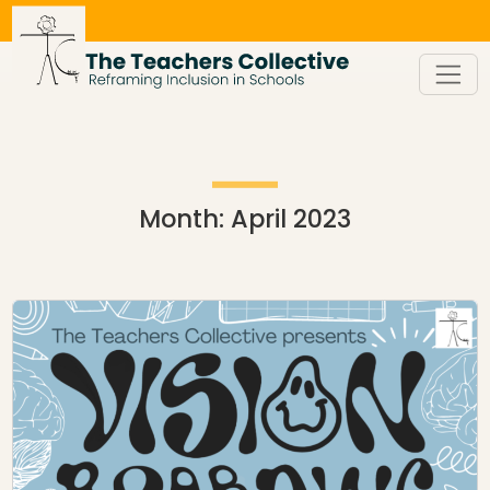
Skip
to
content
Month:
April 2023