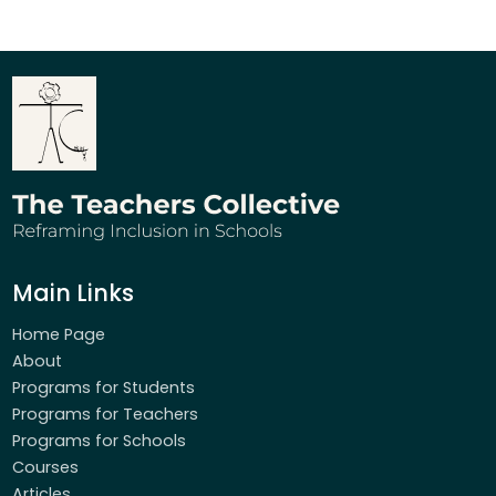
Main Links
Home Page
About
Programs for Students
Programs for Teachers
Programs for Schools
Courses
Articles