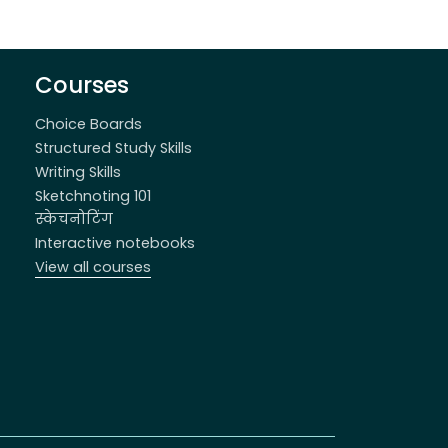
Courses
Choice Boards
Structured Study Skills
Writing Skills
Sketchnoting 101
स्केचनोटिंग
Interactive notebooks
View all courses