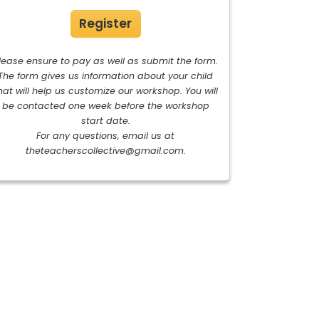
Register
lease ensure to pay as well as submit the form.
The form gives us information about your child
hat will help us customize our workshop. You will
be contacted one week before the workshop
start date.
For any questions, email us at
theteacherscollective@gmail.com
.