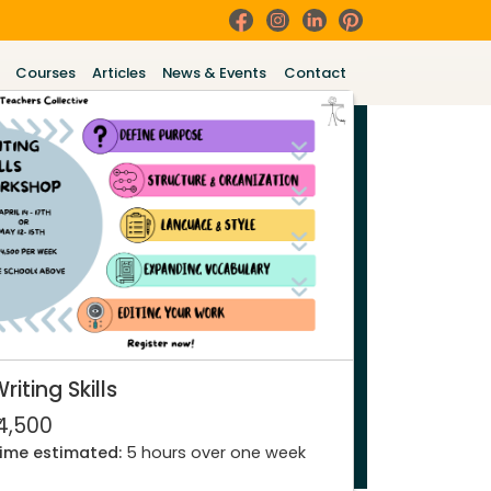
Courses
Articles
News & Events
Contact
riting Skills
 4,500
ime estimated:
5 hours over one week