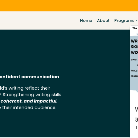
Home
About
Programs
d confident communication
d’s writing reflect their
trengthening writing skills
, coherent, and impactful
,
 their intended audience.
W
₹
T