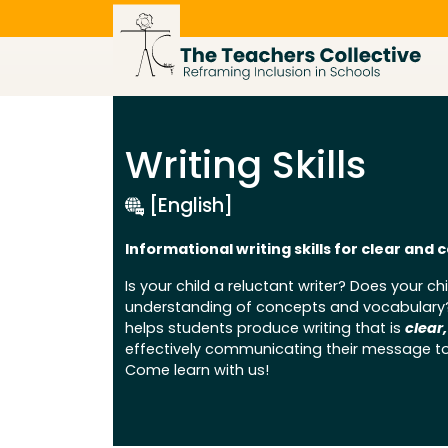
Skip
to
content
Writing Skills
[English]
Informational writing skills for clear an
Is your child a reluctant writer? Does your chil
understanding of concepts and vocabulary? S
helps students produce writing that is
clear
effectively communicating their message to
Come learn with us!