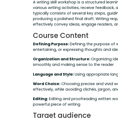
A writing skill workshop is a structured lea
various writing activities, receive feedback, a
typically consists of several key steps, guid
producing a polished final draft. Writing requ
effectively convey ideas, engage readers,
Course Content
Defining Purpose:
Defining the purpose of w
entertaining, or expressing thoughts and ide
Organization and Structure:
Organizing ide
smoothly and making sense to the reader
Language and Style:
Using appropriate lang
Word Choice:
Choosing precise and vivid w
effectively, while avoiding clichés, jargon,
Editing:
Editing and proofreading written wor
powerful piece of writing
Target audience