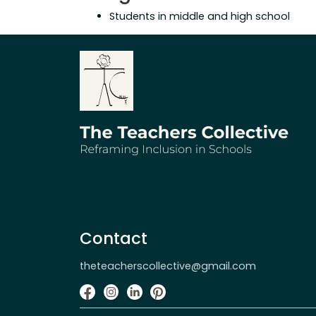
Students in middle and high school
Contact
theteacherscollective@gmail.com