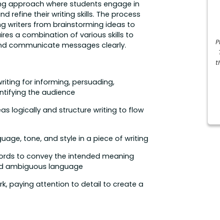
rning approach where students engage in
nd refine their writing skills. The process
ing writers from brainstorming ideas to
ires a combination of various skills to
P
 and communicate messages clearly.
t
riting for informing, persuading,
ntifying the audience
as logically and structure writing to flow
uage, tone, and style in a piece of writing
ords to convey the intended meaning
 and ambiguous language
k, paying attention to detail to create a