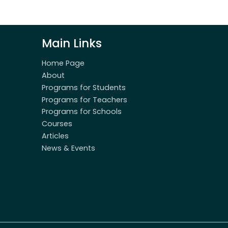
Main Links
Home Page
About
Programs for Students
Programs for Teachers
Programs for Schools
Courses
Articles
News & Events