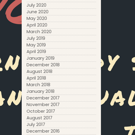
July 2020
June 2020
May 2020
April 2020
March 2020
July 2019
May 2019
April 2019
January 2019
December 2018
August 2018
April 2018
March 2018
January 2018
December 2017
November 2017
October 2017
August 2017
July 2017
December 2016