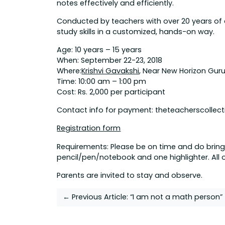
notes effectively and efficiently.
Conducted by teachers with over 20 years of 
study skills in a customized, hands-on way.
Age: 10 years – 15 years
When: September 22-23, 2018
Where:
Krishvi Gavakshi
, Near New Horizon Gur
Time: 10:00 am – 1:00 pm
Cost: Rs. 2,000 per participant
Contact info for payment: theteacherscolle
Registration form
Requirements: Please be on time and do bring
pencil/pen/notebook and one highlighter. All o
Parents are invited to stay and observe.
Post
← Previous Article:
“I am not a math person”
navigation