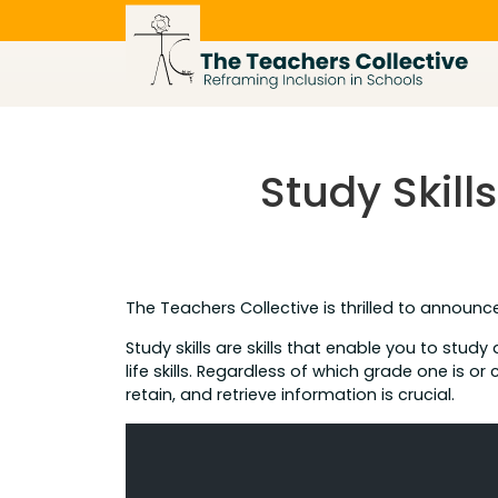
Skip
to
content
Study Skil
The Teachers Collective is thrilled to announc
Study skills are skills that enable you to study
life skills. Regardless of which grade one is or
retain, and retrieve information is crucial.