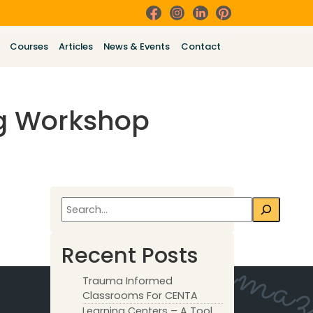
Courses
Articles
News & Events
Contact
ng Workshop
Search
Recent Posts
Trauma Informed
Classrooms For CENTA
Learning Centers – A Tool