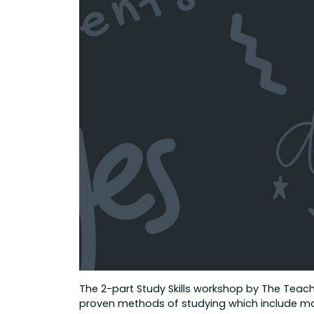
The 2-part Study Skills workshop by The Teache
proven methods of studying which include mak