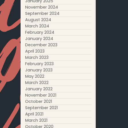
January 2025
November 2024
September 2024
August 2024
March 2024
February 2024
January 2024
December 2023
April 2023
March 2023
February 2023
January 2023
May 2022
March 2022
January 2022
November 2021
October 2021
September 2021
April 2021
March 2021
October 2020