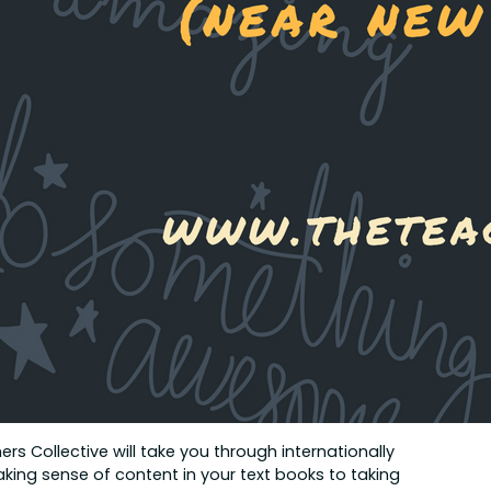
rs Collective will take you through internationally
ing sense of content in your text books to taking