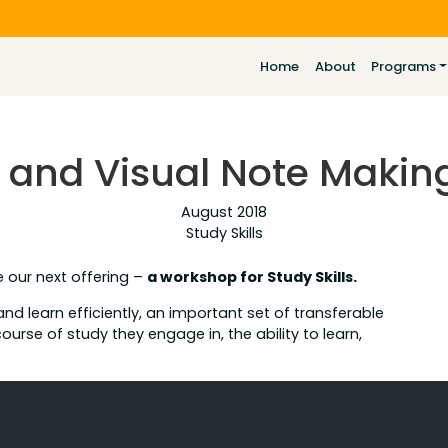
Home
About
Programs
ls and Visual Note Maki
August 2018
Study Skills
e our next offering –
a workshop for Study Skills.
 and learn efficiently, an important set of transferable
 course of study they engage in, the ability to learn,