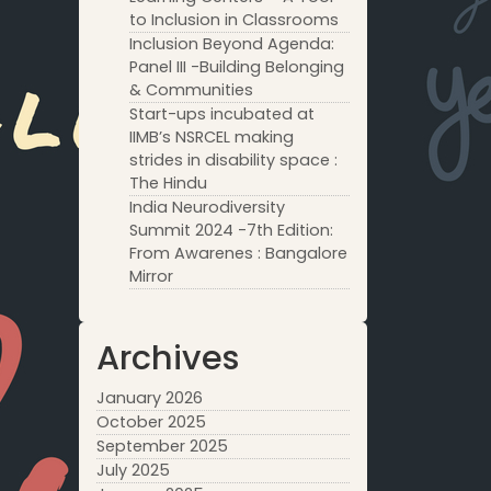
to Inclusion in Classrooms
Inclusion Beyond Agenda:
Panel III -Building Belonging
& Communities
Start-ups incubated at
IIMB’s NSRCEL making
strides in disability space :
The Hindu
India Neurodiversity
Summit 2024 -7th Edition:
From Awarenes : Bangalore
Mirror
Archives
January 2026
October 2025
September 2025
July 2025