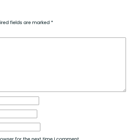
ired fields are marked
*
rowser for the next time I comment.