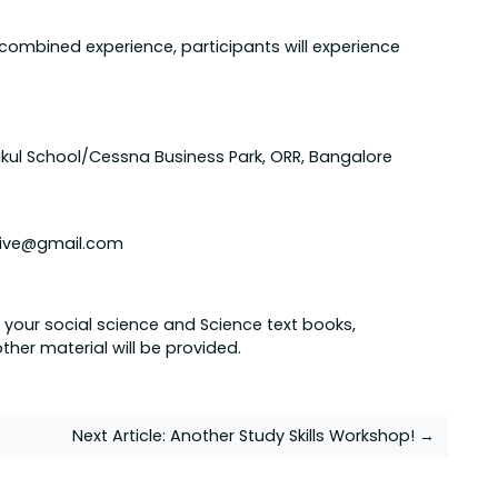
combined experience, participants will experience
ukul School/Cessna Business Park, ORR, Bangalore
ctive@gmail.com
 your social science and Science text books,
ther material will be provided.
Next Article:
Another Study Skills Workshop! →