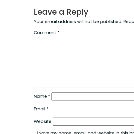
Leave a Reply
Your email address will not be published.
Requ
Comment
*
Name
*
Email
*
Website
Save my name, email, and website in this b