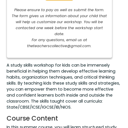
Please ensure to pay as well as submit the form.
The form gives us information about your child that
will help us customize our workshop. You will be
contacted one week before the workshop start
date.
For any questions, email us at
theteacherscollective@gmail.com
.
A study skills workshop for kids can be immensely
beneficial in helping them develop effective learning
habits, organization techniques, and critical thinking
skills. By teaching kids these study skills and strategies,
you can empower them to become more effective
and confident learners both inside and outside the
classroom. The skills taught cover all curricula:
State/CBSE/ICSE/IGCSE/IB/NIOS.
Course Content
In this summer course, you will learn structured study