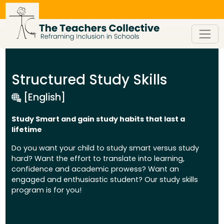
Skip
to
content
Structured Study Skills
[English]
Study Smart and gain study habits that last a
lifetime
Do you want your child to study smart versus study
hard? Want the effort to translate into learning,
confidence and academic prowess? Want an
engaged and enthusiastic student? Our study skills
program is for you!