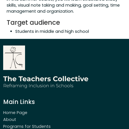
skills, visual note taking and making, goal setting, time
management and organization.
Target audience
Students in middle and high school
Main Links
Home Page
About
Programs for Students