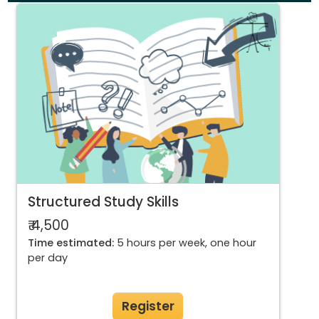
Structured Study Skills
₹ 4,500
Time estimated:
5 hours per week, one hour
per day
Register