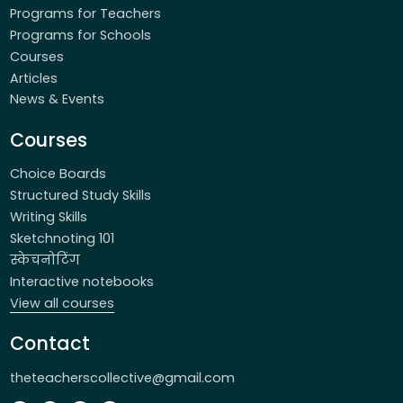
Programs for Teachers
Programs for Schools
Courses
Articles
News & Events
Courses
Choice Boards
Structured Study Skills
Writing Skills
Sketchnoting 101
स्केचनोटिंग
Interactive notebooks
View all courses
Contact
theteacherscollective@gmail.com