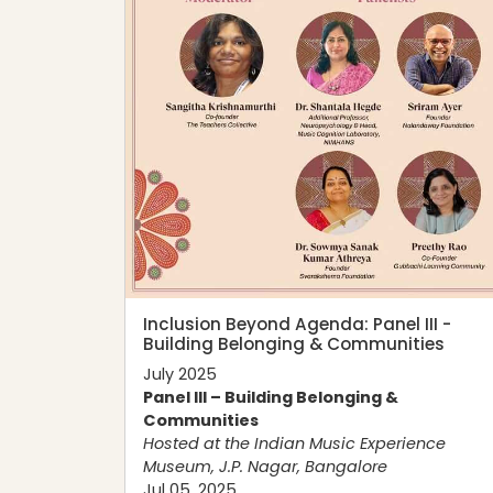
Inclusion Beyond Agenda: Panel III -
Building Belonging & Communities
July 2025
Panel III – Building Belonging &
Communities
Hosted at the
Indian Music Experience
Museum
, J.P. Nagar, Bangalore
Jul 05, 2025