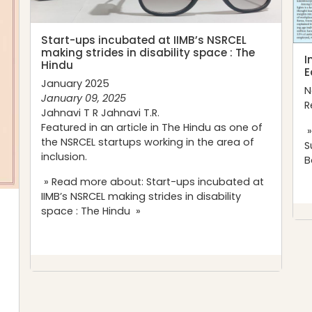
Start-ups incubated at IIMB’s NSRCEL
making strides in disability space : The
I
Hindu
E
January 2025
N
January 09, 2025
R
Jahnavi T R Jahnavi T.R.
Featured in an article in
The
Hindu
as one of
»
the
NSRCEL
startups working in the area of
S
inclusion.
B
» Read more about: Start-ups incubated at
IIMB’s NSRCEL making strides in disability
space : The Hindu »