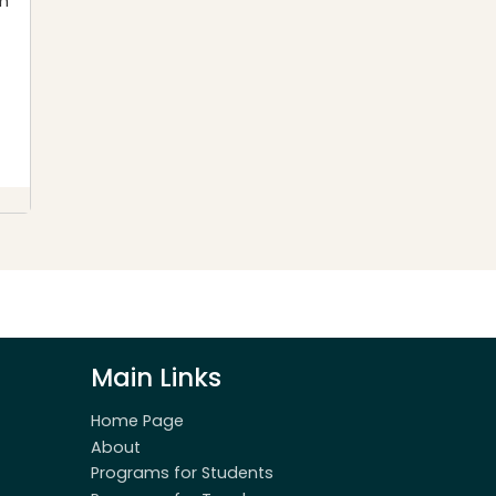
on
Main Links
Home Page
About
Programs for Students