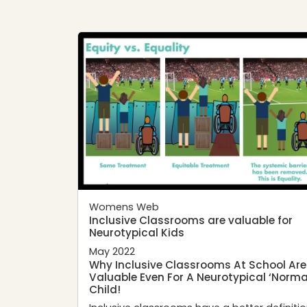
Womens Web
Inclusive Classrooms are valuable for
Neurotypical Kids
May 2022
Why Inclusive Classrooms At School Are
Valuable Even For A Neurotypical ‘Norma
Child!