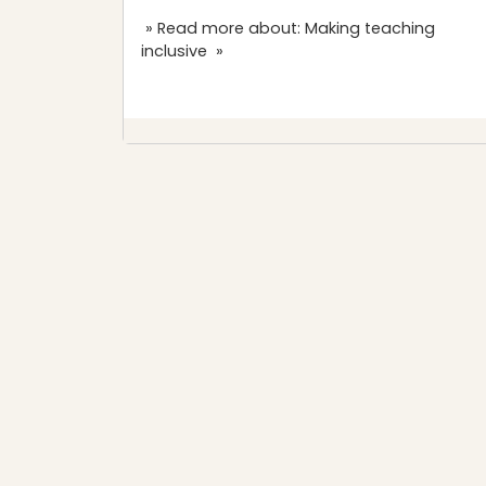
» Read more about: Making teaching
inclusive »