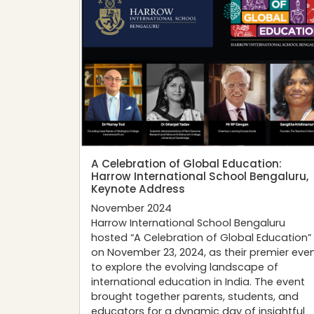
A Celebration of Global Education:
Harrow International School Bengaluru,
Keynote Address
November 2024
Harrow International School Bengaluru
hosted “A Celebration of Global Education”
on November 23, 2024, as their premier eve
to explore the evolving landscape of
international education in India. The event
brought together parents, students, and
educators for a dynamic day of insightful