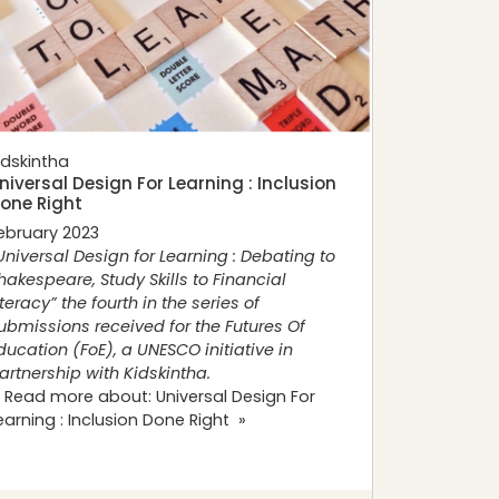
idskintha
niversal Design For Learning : Inclusion
one Right
ebruary 2023
Universal Design for Learning : Debating to
hakespeare, Study Skills to Financial
iteracy” the fourth in the series of
ubmissions received for the
Futures Of
ducation (FoE), a UNESCO initiative in
artnership with Kidskintha.
 Read more about: Universal Design For
earning : Inclusion Done Right »