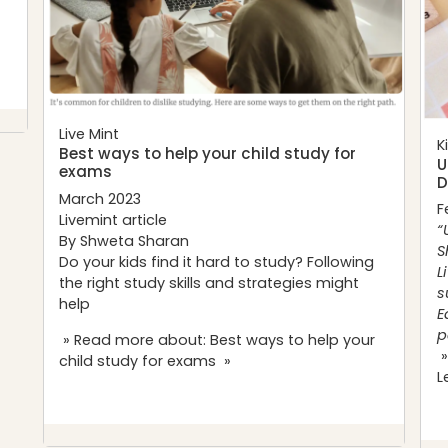
Live Mint
K
Best ways to help your child study for
U
exams
D
March 2023
F
Livemint article
“
By Shweta Sharan
S
Do your kids find it hard to study? Following
L
the right study skills and strategies might
s
help
E
p
» Read more about: Best ways to help your
»
child study for exams »
L