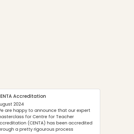
ENTA Accreditation
ugust 2024
e are happy to announce that our expert
asterclass for
Centre for Teacher
ccreditation (CENTA)
has been accredited
hrough a pretty rigourous process