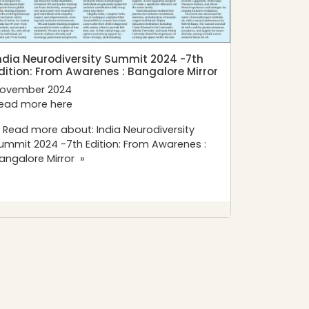
ndia Neurodiversity Summit 2024 -7th
dition: From Awarenes : Bangalore Mirror
ovember 2024
ead more
here
 Read more about: India Neurodiversity
ummit 2024 -7th Edition: From Awarenes :
angalore Mirror »