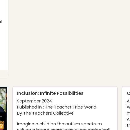
l
Inclusion: Infinite Possibilities
C
September 2024
A
Published in :
The Teacher Tribe World
W
By The Teachers Collective
m
A
Imagine a child on the autism spectrum
t
writing a board exam in an examination hall,