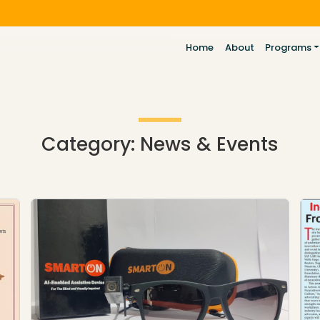
Home
About
Programs
Category:
News & Events