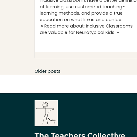
Inclusive classrooms have a better definiti
of learning, use customized teaching-
learning methods, and provide a true
education on what life is and can be.
» Read more about: Inclusive Classrooms
are valuable for Neurotypical Kids »
Posts
Older posts
navigation