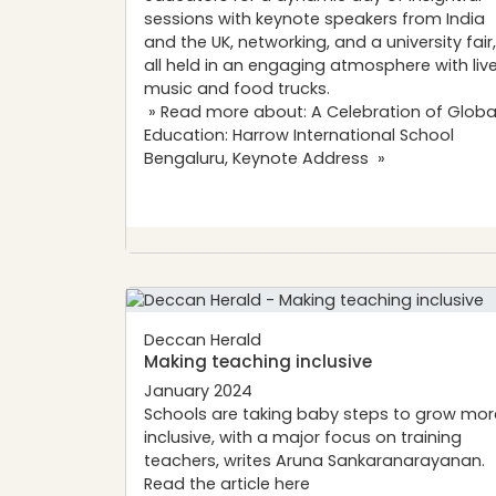
sessions with keynote speakers from India
and the UK, networking, and a university fair,
all held in an engaging atmosphere with liv
music and food trucks.
» Read more about: A Celebration of Globa
Education: Harrow International School
Bengaluru, Keynote Address »
Deccan Herald
Making teaching inclusive
January 2024
Schools are taking baby steps to grow mor
inclusive, with a major focus on training
teachers, writes Aruna Sankaranarayanan.
Read the article
here