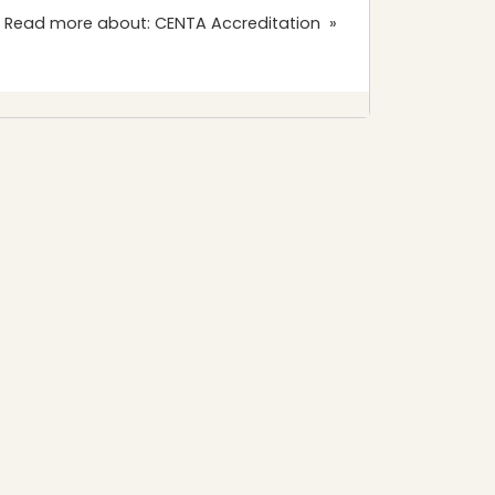
 Read more about: CENTA Accreditation »