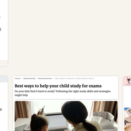
e
l
e