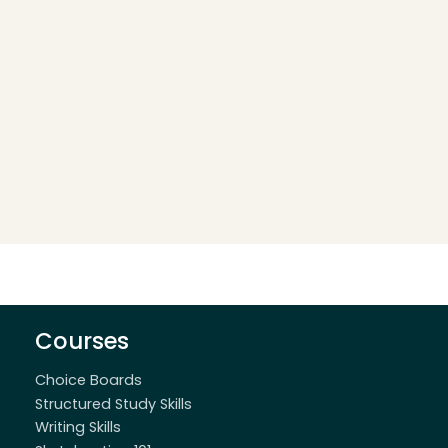
Courses
Choice Boards
Structured Study Skills
Writing Skills