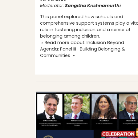
Moderator:
Sangitha Krishnamurthi
This panel explored how schools and
comprehensive support systems play a vita
role in fostering inclusion and a sense of
belonging among children.
» Read more about: Inclusion Beyond
Agenda: Panel III -Building Belonging &
Communities »