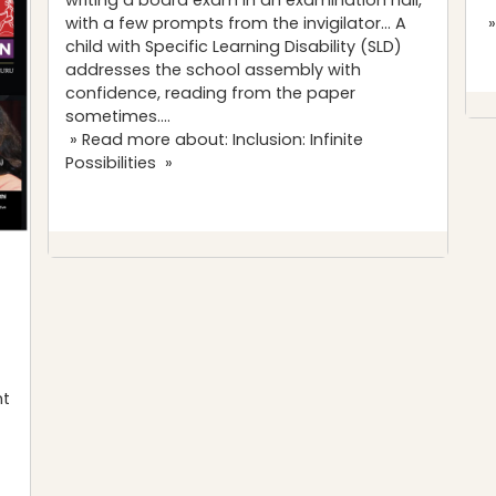
with a few prompts from the invigilator… A
»
child with Specific Learning Disability (SLD)
addresses the school assembly with
confidence, reading from the paper
sometimes….
» Read more about: Inclusion: Infinite
Possibilities »
nt