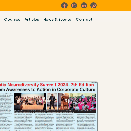
Courses
Articles
News & Events
Contact