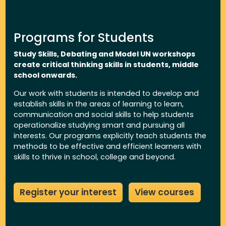
Programs for Students
Study Skills, Debating and Model UN workshops
create critical thinking skills in students, middle
school onwards.
Our work with students is intended to develop and
establish skills in the areas of learning to learn,
communication and social skills to help students
operationalize studying smart and pursuing all
interests. Our programs explicitly teach students the
methods to be effective and efficient learners with
skills to thrive in school, college and beyond.
Register your interest
View courses