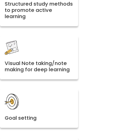
Structured study methods
to promote active
learning
Visual Note taking/note
making for deep learning
Goal setting