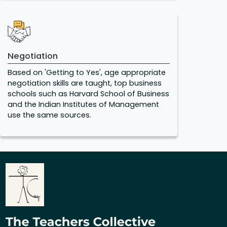
Negotiation
Based on 'Getting to Yes', age appropriate
negotiation skills are taught, top business
schools such as Harvard School of Business
and the Indian Institutes of Management
use the same sources.