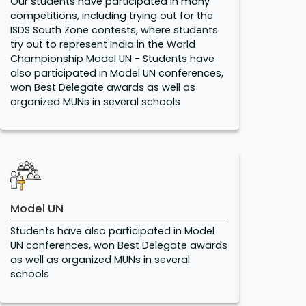
Our students have participated in many
competitions, including trying out for the
ISDS South Zone contests, where students
try out to represent India in the World
Championship Model UN - Students have
also participated in Model UN conferences,
won Best Delegate awards as well as
organized MUNs in several schools
Model UN
Students have also participated in Model
UN conferences, won Best Delegate awards
as well as organized MUNs in several
schools