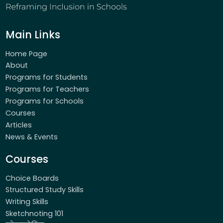
Main Links
Home Page
About
Programs for Students
Programs for Teachers
Programs for Schools
Courses
Articles
News & Events
Courses
Choice Boards
Structured Study Skills
Writing Skills
Sketchnoting 101