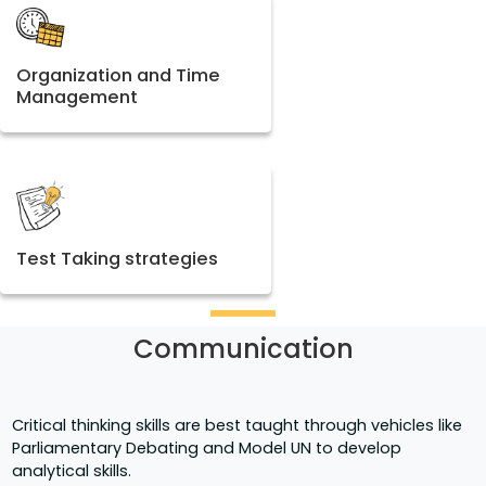
Organization and Time
Management
Test Taking strategies
Communication
Critical thinking skills are best taught through vehicles like
Parliamentary Debating and Model UN to develop
analytical skills.