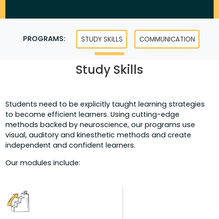
PROGRAMS:
STUDY SKILLS
COMMUNICATION
Study Skills
Students need to be explicitly taught learning strategies
to become efficient learners. Using cutting-edge
methods backed by neuroscience, our programs use
visual, auditory and kinesthetic methods and create
independent and confident learners.
Our modules include: