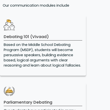
Our communication modules include
Debating 101 (Vivaad)
Based on the Middle School Debating
Program (MSDP), students will become
persuasive speakers, building evidence
based, logical arguments with clear
reasoning and learn about logical fallacies.
Parliamentary Debating