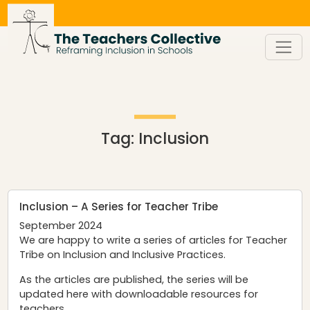
Skip
to
content
Tag:
Inclusion
Inclusion – A Series for Teacher Tribe
September 2024
We are happy to write a series of articles for
Teacher
Tribe
on Inclusion and Inclusive Practices.
As the articles are published, the series will be
updated here with downloadable resources for
teachers.