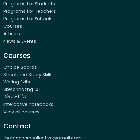
Programs for Students
Programs for Teachers
Programs for Schools
Courses
Articles
News & Events
Courses
Choice Boards
Structured Study Skills
Writing Skills
Sketchnoting 101
स्केचनोटिंग
Interactive notebooks
View all courses
Contact
theteacherscollective@gmail.com