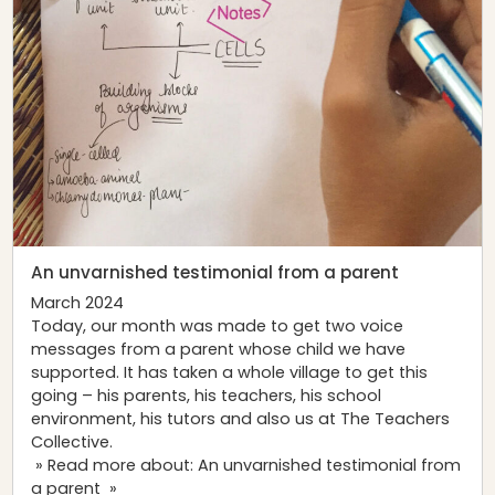
An unvarnished testimonial from a parent
March 2024
Today, our month was made to get two voice
messages from a parent whose child we have
supported. It has taken a whole village to get this
going – his parents, his teachers, his school
environment, his tutors and also us at The Teachers
Collective.
» Read more about: An unvarnished testimonial from
a parent »