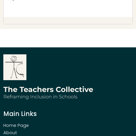
Main Links
Home Page
About