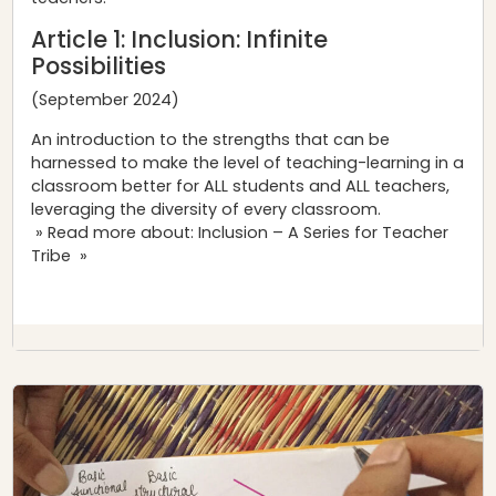
Article 1:
Inclusion: Infinite
Possibilities
(September 2024)
An introduction to the strengths that can be
harnessed to make the level of teaching-learning in a
classroom better for ALL students and ALL teachers,
leveraging the diversity of every classroom.
» Read more about: Inclusion – A Series for Teacher
Tribe »