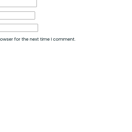
rowser for the next time I comment.