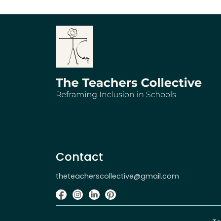
Contact
theteacherscollective@gmail.com