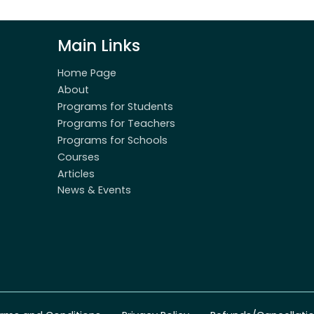
Main Links
Home Page
About
Programs for Students
Programs for Teachers
Programs for Schools
Courses
Articles
News & Events