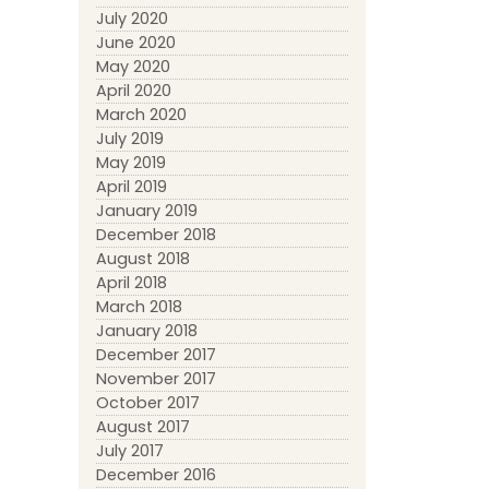
July 2020
June 2020
May 2020
April 2020
March 2020
July 2019
May 2019
April 2019
January 2019
December 2018
August 2018
April 2018
March 2018
January 2018
December 2017
November 2017
October 2017
August 2017
July 2017
December 2016