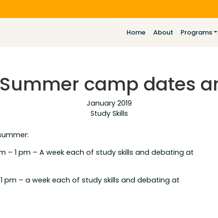
Home
About
Programs
! Summer camp dates ar
January 2019
Study Skills
 summer:
am – 1 pm – A week each of study skills and debating at
o 1 pm – a week each of study skills and debating at