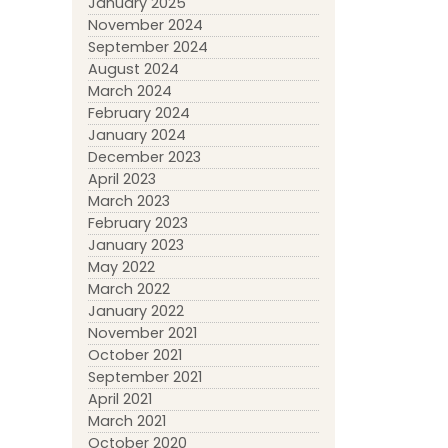
January 2025
November 2024
September 2024
August 2024
March 2024
February 2024
January 2024
December 2023
April 2023
March 2023
February 2023
January 2023
May 2022
March 2022
January 2022
November 2021
October 2021
September 2021
April 2021
March 2021
October 2020