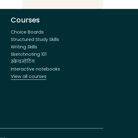
Courses
Choice Boards
Structured Study Skills
Writing Skills
Sketchnoting 101
स्केचनोटिंग
Interactive notebooks
View all courses