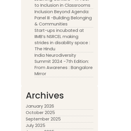
to Inclusion in Classrooms
Inclusion Beyond Agenda:
Panel III -Building Belonging
& Communities
Start-ups incubated at
IIMB’s NSRCEL making
strides in disability space :
The Hindu
India Neurodiversity
Summit 2024 -7th Edition:
From Awarenes : Bangalore
Mirror
Archives
January 2026
October 2025
September 2025
July 2025