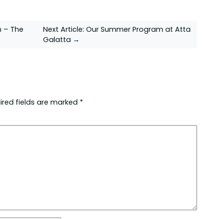
n – The
Next Article:
Our Summer Program at Atta
Galatta →
ired fields are marked
*