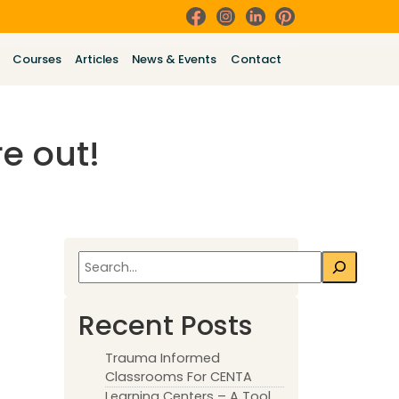
Courses
Articles
News & Events
Contact
e out!
Search
Recent Posts
Trauma Informed
Classrooms For CENTA
Learning Centers – A Tool