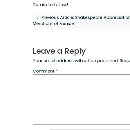
Details to follow!
Post
← Previous Article:
Shakespeare Appreciatio
Merchant of Venice
navigation
Leave a Reply
Your email address will not be published.
Requ
Comment
*