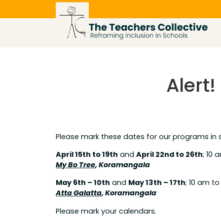
Skip
to
content
Alert
Please mark these dates for our programs in
April 15th to 19th
and
April 22nd to 26th
; 10 
My Bo Tree
, Koramangala
May 6th – 10th
and
May 13th – 17th
; 10 am t
Atta Galatta
, Koramangala
Please mark your calendars.