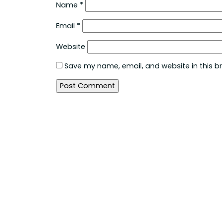
Name
*
Email
*
Website
Save my name, email, and website in this b