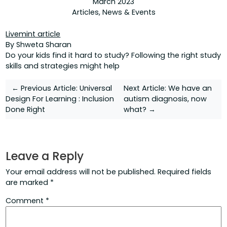
March 2023
Articles
,
News & Events
Livemint article
By Shweta Sharan
Do your kids find it hard to study? Following the right study
skills and strategies might help
Post
← Previous Article:
Universal
Next Article:
We have an
Design For Learning : Inclusion
autism diagnosis, now
navigation
Done Right
what? →
Leave a Reply
Your email address will not be published.
Required fields
are marked
*
Comment
*