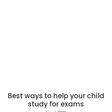
Best ways to help your child
study for exams