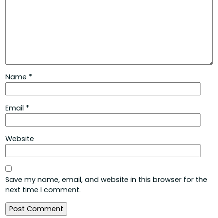
Name
*
Email
*
Website
Save my name, email, and website in this browser for the
next time I comment.