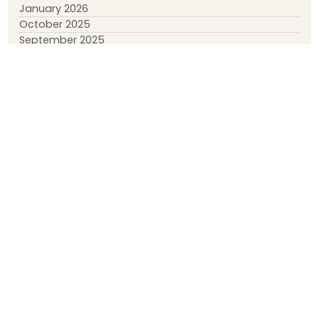
January 2026
October 2025
September 2025
July 2025
January 2025
November 2024
September 2024
August 2024
March 2024
February 2024
January 2024
December 2023
April 2023
March 2023
February 2023
January 2023
May 2022
March 2022
January 2022
November 2021