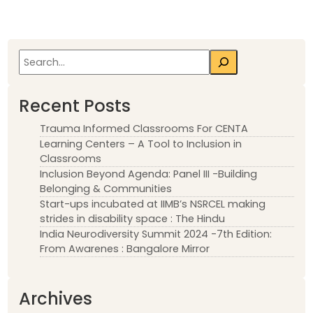
Search
Recent Posts
Trauma Informed Classrooms For CENTA
Learning Centers – A Tool to Inclusion in
Classrooms
Inclusion Beyond Agenda: Panel III -Building
Belonging & Communities
Start-ups incubated at IIMB’s NSRCEL making
strides in disability space : The Hindu
India Neurodiversity Summit 2024 -7th Edition:
From Awarenes : Bangalore Mirror
Archives