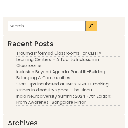
Search
Recent Posts
Trauma Informed Classrooms For CENTA
Learning Centers – A Tool to Inclusion in
Classrooms
Inclusion Beyond Agenda: Panel III -Building
Belonging & Communities
Start-ups incubated at IIMB’s NSRCEL making
strides in disability space : The Hindu
India Neurodiversity Summit 2024 -7th Edition:
From Awarenes : Bangalore Mirror
Archives