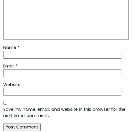
Name
*
Email
*
Website
Save my name, email, and website in this browser for the
next time I comment.