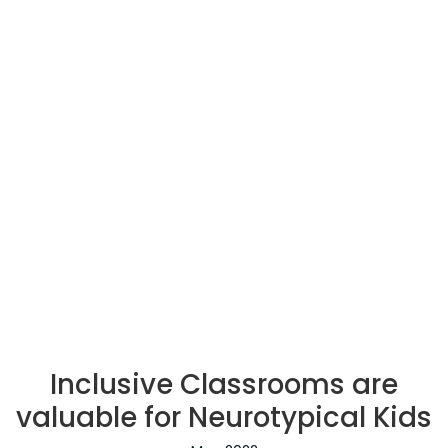
Inclusive Classrooms are
valuable for Neurotypical Kids