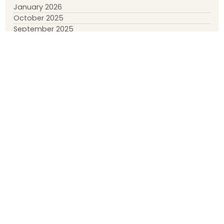
January 2026
October 2025
September 2025
July 2025
January 2025
November 2024
September 2024
August 2024
March 2024
February 2024
January 2024
December 2023
April 2023
March 2023
February 2023
January 2023
May 2022
March 2022
January 2022
November 2021