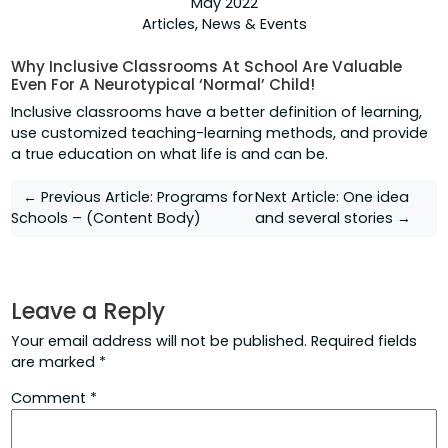
May 2022
Articles
,
News & Events
Why Inclusive Classrooms At School Are Valuable
Even For A Neurotypical ‘Normal’ Child!
Inclusive classrooms have a better definition of learning,
use customized teaching-learning methods, and provide
a true education on what life is and can be.
Post
← Previous Article:
Programs for
Next Article:
One idea
Schools – (Content Body)
and several stories →
navigation
Leave a Reply
Your email address will not be published.
Required fields
are marked
*
Comment
*