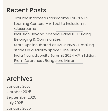
Recent Posts
Trauma Informed Classrooms For CENTA
Learning Centers – A Tool to Inclusion in
Classrooms
Inclusion Beyond Agenda: Panel III -Building
Belonging & Communities
Start-ups incubated at IIMB’s NSRCEL making
strides in disability space : The Hindu
India Neurodiversity Summit 2024 -7th Edition:
From Awarenes : Bangalore Mirror
Archives
January 2026
October 2025
September 2025
July 2025
January 2025