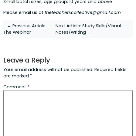
Small batch sizes, age group: 10 years and above
Please email us at
theteacherscollective@gmail.com
Post
← Previous Article:
Next Article:
Study Skills/Visual
The Webinar
Notes/Writing →
navigation
Leave a Reply
Your email address will not be published.
Required fields
are marked
*
Comment
*