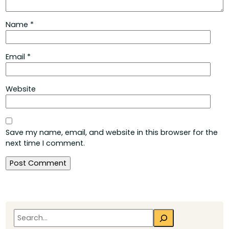
Name
*
Email
*
Website
Save my name, email, and website in this browser for the
next time I comment.
Search