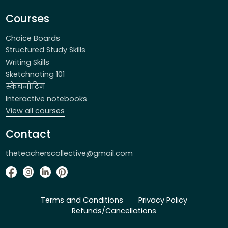
Courses
Choice Boards
Structured Study Skills
Writing Skills
Sketchnoting 101
स्केचनोटिंग
Interactive notebooks
View all courses
Contact
theteacherscollective@gmail.com
Terms and Conditions
Privacy Policy
Refunds/Cancellations