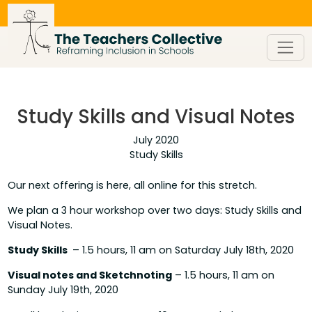
Skip
to
content
Study Skills and Visual Notes
July 2020
Study Skills
Our next offering is here, all online for this stretch.
We plan a 3 hour workshop over two days: Study Skills and
Visual Notes.
Study Skills
– 1.5 hours, 11 am on Saturday July 18th, 2020
Visual notes and Sketchnoting
– 1.5 hours, 11 am on
Sunday July 19th, 2020