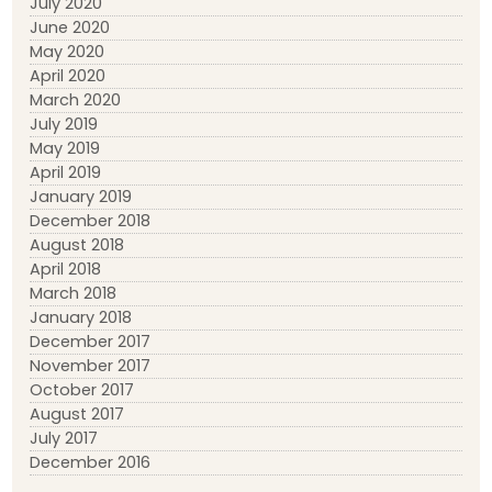
July 2020
June 2020
May 2020
April 2020
March 2020
July 2019
May 2019
April 2019
January 2019
December 2018
August 2018
April 2018
March 2018
January 2018
December 2017
November 2017
October 2017
August 2017
July 2017
December 2016