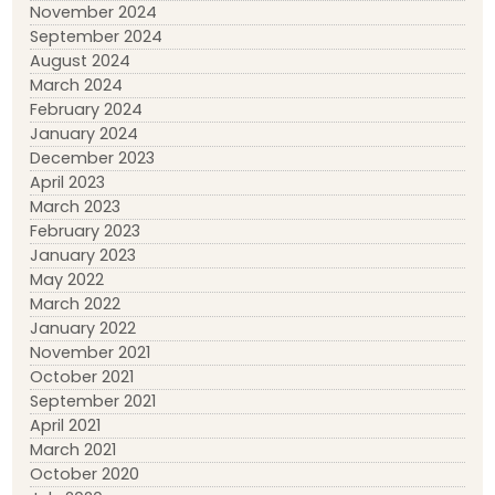
November 2024
September 2024
August 2024
March 2024
February 2024
January 2024
December 2023
April 2023
March 2023
February 2023
January 2023
May 2022
March 2022
January 2022
November 2021
October 2021
September 2021
April 2021
March 2021
October 2020