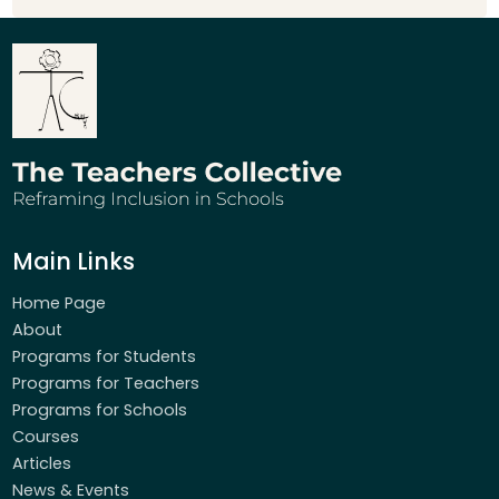
Main Links
Home Page
About
Programs for Students
Programs for Teachers
Programs for Schools
Courses
Articles
News & Events