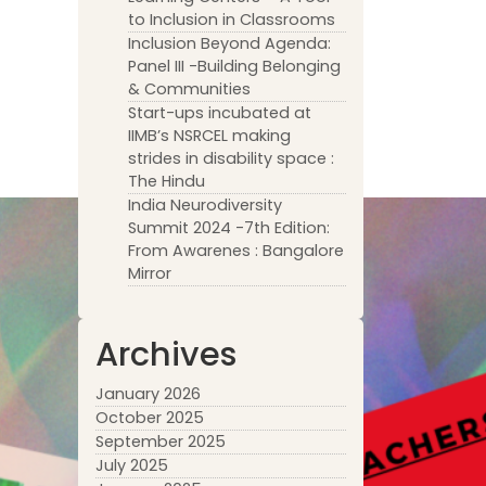
to Inclusion in Classrooms
Inclusion Beyond Agenda:
Panel III -Building Belonging
& Communities
Start-ups incubated at
IIMB’s NSRCEL making
strides in disability space :
The Hindu
India Neurodiversity
Summit 2024 -7th Edition:
From Awarenes : Bangalore
Mirror
Archives
January 2026
October 2025
September 2025
July 2025