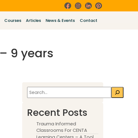
Courses
Articles
News & Events
Contact
– 9 years
Search
Recent Posts
Trauma Informed
Classrooms For CENTA
Learning Centers – A Tool