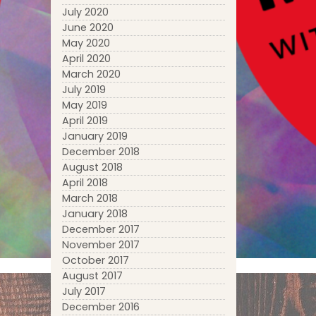
July 2020
June 2020
May 2020
April 2020
March 2020
July 2019
May 2019
April 2019
January 2019
December 2018
August 2018
April 2018
March 2018
January 2018
December 2017
November 2017
October 2017
August 2017
July 2017
December 2016