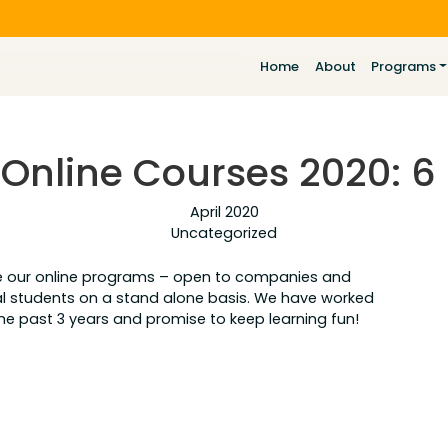
Home
About
Programs
nline Courses 2020: 6 
April 2020
Uncategorized
ce our online programs – open to companies and
dual students on a stand alone basis. We have worked
the past 3 years and promise to keep learning fun!