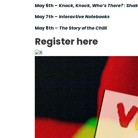
May 6th –
Knock, Knock, Who’s There? : Sha
May 7th –
Interactive Notebooks
May 8th –
The Story of the Chilli
Register here