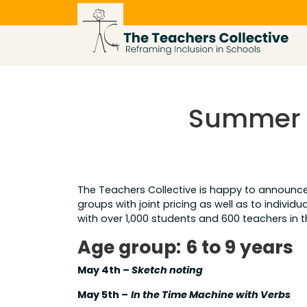
Skip
to
content
Summer O
The Teachers Collective is happy to announ
groups with joint pricing as well as to indivi
with over 1,000 students and 600 teachers in 
Age group:
6 to 9 years
May 4th –
Sketch noting
May 5th –
In the Time Machine with Verbs