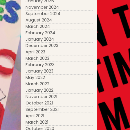
January 2025
November 2024
September 2024
August 2024
March 2024
February 2024
January 2024
December 2023
April 2023
March 2023
February 2023
January 2023
May 2022
March 2022
January 2022
November 2021
October 2021
September 2021
April 2021
March 2021
October 2020