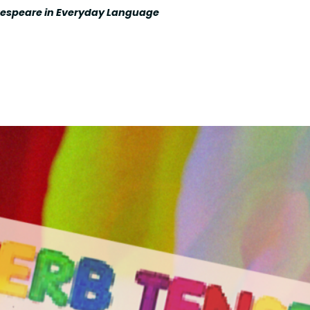
kespeare in Everyday Language