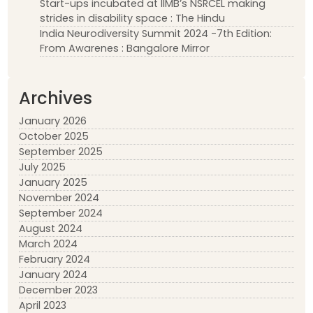
Start-ups incubated at IIMB’s NSRCEL making
strides in disability space : The Hindu
India Neurodiversity Summit 2024 -7th Edition:
From Awarenes : Bangalore Mirror
Archives
January 2026
October 2025
September 2025
July 2025
January 2025
November 2024
September 2024
August 2024
March 2024
February 2024
January 2024
December 2023
April 2023