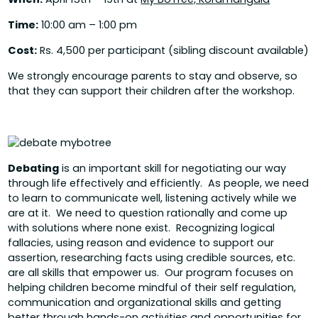
Time:
10:00 am – 1:00 pm
Cost:
Rs. 4,500 per participant (sibling discount available)
We strongly encourage parents to stay and observe, so
that they can support their children after the workshop.
Debating
is an important skill for negotiating our way
through life effectively and efficiently. As people, we need
to learn to communicate well, listening actively while we
are at it. We need to question rationally and come up
with solutions where none exist. Recognizing logical
fallacies, using reason and evidence to support our
assertion, researching facts using credible sources, etc.
are all skills that empower us. Our program focuses on
helping children become mindful of their self regulation,
communication and organizational skills and getting
better through hands-on activities and opportunities for