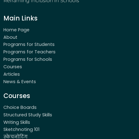
Main Links
Home Page
About
Programs for Students
Programs for Teachers
Programs for Schools
Courses
Articles
News & Events
Courses
Choice Boards
Structured Study Skills
Writing Skills
Sketchnoting 101
स्केचनोटिंग