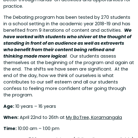
practice.
The Debating program has been tested by 270 students
in a school setting in the academic year 2018-19 and has
benefited from 9 iterations of content and activities.
We
have worked with students who shiver at the thought of
standing in front of an audience as well as extroverts
who benefit from their content being refined and
thinking made more logical
. Our students assess
themselves at the beginning of the program and again at
the end. The shifts we have seen are significant. At the
end of the day, how we think of ourselves is what
contributes to our self esteem and all our students
confess to feeling more confident after going through
the program.
Age:
10 years – 16 years
When:
April 22nd to 26th at
My BoTree, Koramangala
Time:
10:00 am – 1:00 pm