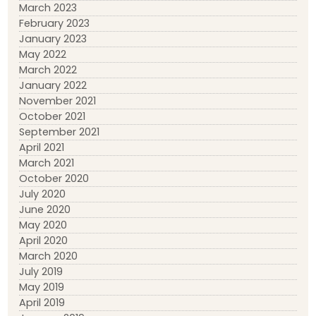
March 2023
February 2023
January 2023
May 2022
March 2022
January 2022
November 2021
October 2021
September 2021
April 2021
March 2021
October 2020
July 2020
June 2020
May 2020
April 2020
March 2020
July 2019
May 2019
April 2019