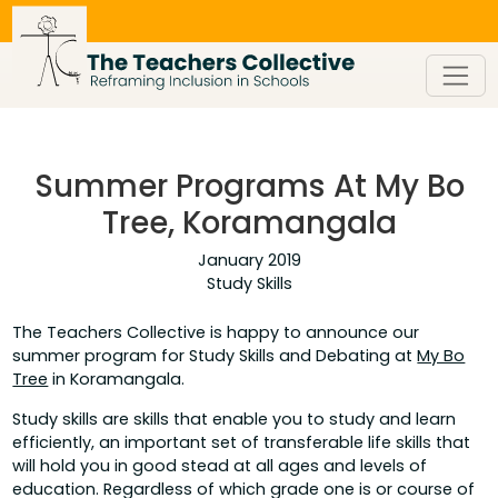
Skip
to
content
Summer Programs At My Bo
Tree, Koramangala
January 2019
Study Skills
The Teachers Collective is happy to announce our
summer program for Study Skills and Debating at
My Bo
Tree
in Koramangala.
Study skills are skills that enable you to study and learn
efficiently, an important set of transferable life skills that
will hold you in good stead at all ages and levels of
education. Regardless of which grade one is or course of