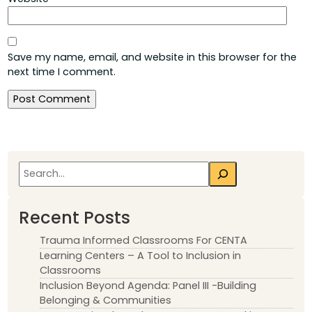
Save my name, email, and website in this browser for the
next time I comment.
Search
Recent Posts
Trauma Informed Classrooms For CENTA
Learning Centers – A Tool to Inclusion in
Classrooms
Inclusion Beyond Agenda: Panel III -Building
Belonging & Communities