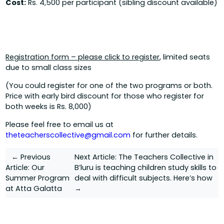
Cost:
Rs. 4,500 per participant (sibling discount available)
Registration form – please click to register
, limited seats
due to small class sizes
(You could register for one of the two programs or both.
Price with early bird discount for those who register for
both weeks is Rs. 8,000)
Please feel free to email us at
theteacherscollective@gmail.com
for further details.
Post
← Previous
Next Article:
The Teachers Collective in
Article:
Our
B’luru is teaching children study skills to
navigation
Summer Program
deal with difficult subjects. Here’s how
at Atta Galatta
→