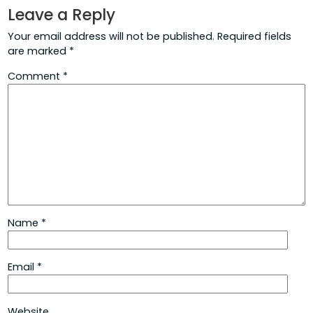
Leave a Reply
Your email address will not be published.
Required fields
are marked
*
Comment
*
Name
*
Email
*
Website