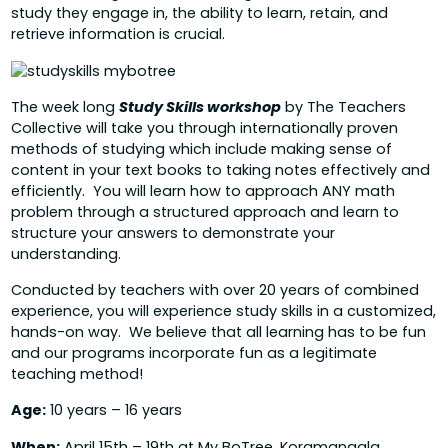
study they engage in, the ability to learn, retain, and
retrieve information is crucial.
The week long
Study Skills workshop
by The Teachers
Collective will take you through internationally proven
methods of studying which include making sense of
content in your text books to taking notes effectively and
efficiently. You will learn how to approach ANY math
problem through a structured approach and learn to
structure your answers to demonstrate your
understanding.
Conducted by teachers with over 20 years of combined
experience, you will experience study skills in a customized,
hands-on way. We believe that all learning has to be fun
and our programs incorporate fun as a legitimate
teaching method!
Age:
10 years – 16 years
When:
April 15th – 19th at
My BoTree, Koramangala