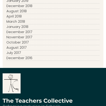
January 2019
December 2018
August 2018
April 2018
March 2018
January 2018
December 2017
November 2017
October 2017
August 2017
July 2017
December 2016