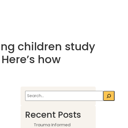
ing children study
s. Here’s how
Search
Recent Posts
Trauma Informed