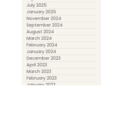
July 2025
January 2025
November 2024
September 2024
August 2024
March 2024
February 2024
January 2024
December 2023
April 2023
March 2023
February 2023
January 2023
May 2022
March 2022
January 2022
November 2021
October 2021
September 2021
April 2021