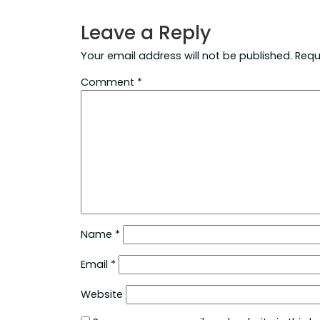
Leave a Reply
Your email address will not be published.
Requ
Comment
*
Name
*
Email
*
Website