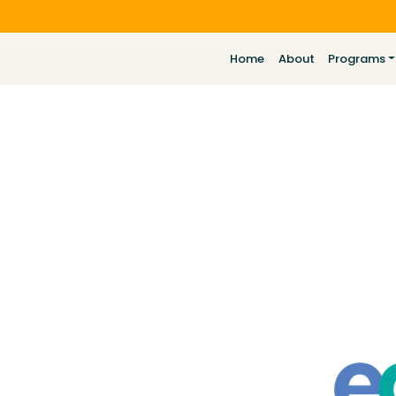
Home
About
Programs