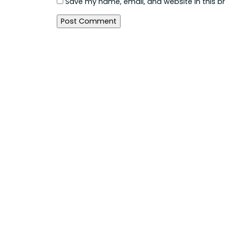
Save my name, email, and website in this b