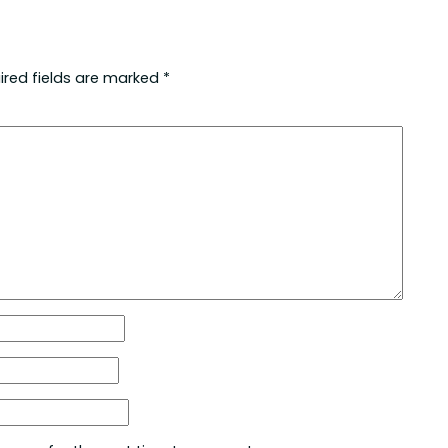
ired fields are marked
*