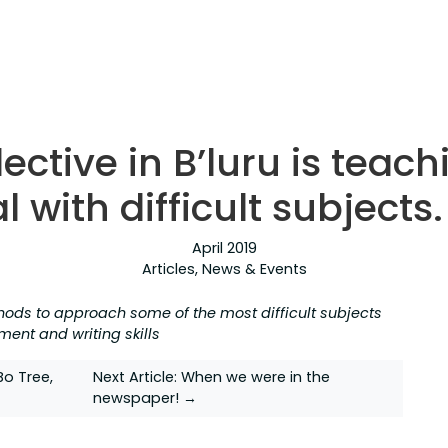
ective in B’luru is teach
al with difficult subject
April 2019
Articles
,
News & Events
hods to approach some of the most difficult subjects
ment and writing skills
o Tree,
Next Article:
When we were in the
newspaper! →