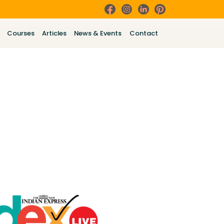
Courses
Articles
News & Events
Contact