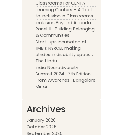
Classrooms For CENTA
Learning Centers – A Tool
to Inclusion in Classrooms
Inclusion Beyond Agenda:
Panel III -Building Belonging
& Communities
Start-ups incubated at
IIMB’s NSRCEL making
strides in disability space :
The Hindu
India Neurodiversity
Summit 2024 -7th Edition:
From Awarenes : Bangalore
Mirror
Archives
January 2026
October 2025
September 2025