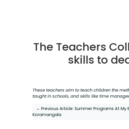
The Teachers Coll
skills to de
These teachers aim to teach children the met
taught in schools, and skills like time manage
Post
← Previous Article:
Summer Programs At My B
Koramangala
navigation